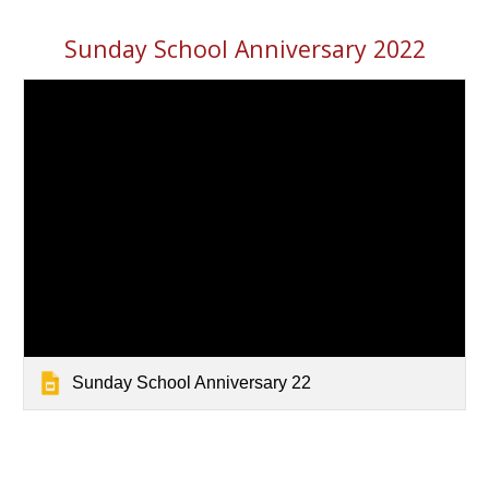
Sunday School Anniversary 2022
Sunday School Anniversary 22