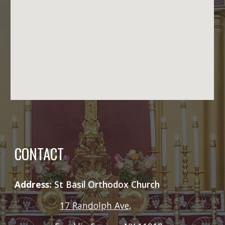
CONTACT
Address:
St Basil Orthodox Church
17 Randolph Ave,