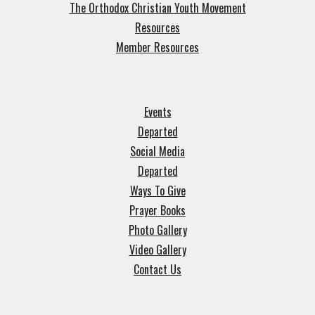
The Orthodox Christian Youth Movement
Resources
Member Resources
Events
Departed
Social Media
Departed
Ways To Give
Prayer Books
Photo Gallery
Video Gallery
Contact Us