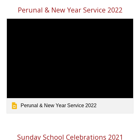
Perunal & New Year Service 2022
Perunal & New Year Service 2022
Sunday School Celebrations 2021