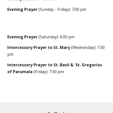
Evening Prayer
(Sunday - Friday): 7:00 pm
Evening Prayer
(Saturday): 6:00 pm
In
tercessory Prayer to St. Mary
(Wednesday
): 7:30
pm
Intercessory Prayer to St. Basil & St. Gregorios
of Parumala
(Friday)
: 7:30 pm