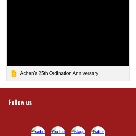
Achen's 25th Ordination Anniversary
Follow us