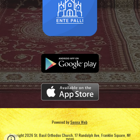
Powered by
Senna Web
Copyright 2026 St. Basil Orthodox Church, 17 Randolph Ave, Franklin Square, NY
11010