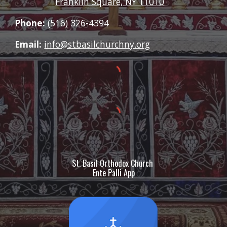
Franklin Square, NY 11010
Phone:
(516) 326-4394
Email:
info@stbasilchurchny.org
St. Basil Orthodox Church
Ente Palli App