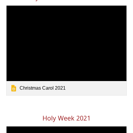
Christmas Carol 2021
Holy Week 2021