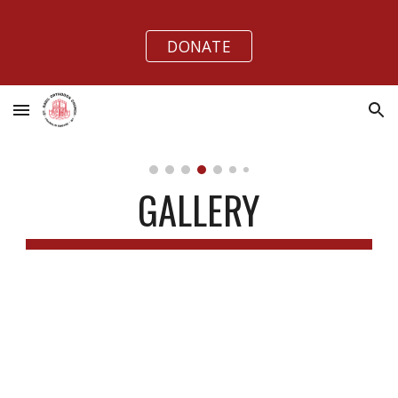
Skip to main content
Skip to navigation
DONATE
GALLERY