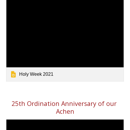
Holy Week 2021
25th Ordination Anniversary of our 
Achen