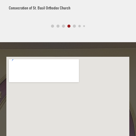
Consecration of St. Basil Orthodox Church