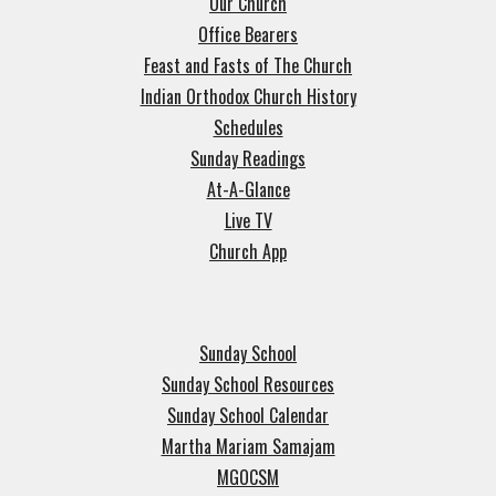
Our Church
Office Bearers
Feast and Fasts of The Church
Indian Orthodox Church History
Schedules
Sunday Readings
At-A-Glance
Live TV
Church App
Sunday School
Sunday School Resources
Sunday School Calendar
Martha Mariam Samajam
MGOCSM