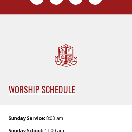
WORSHIP SCHEDULE
Sunday Service:
8:00 am
Sunday School:
11:00 am