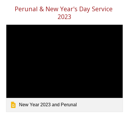
Perunal & New Year
's Day
 Service 
202
3
New Year 2023 and Perunal